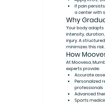
If pain persist
a center with 
Why Gradua
Your body adapts 
intensity, duration
injury. A structure
minimizes this risk.
How Moovesa
At 
Moovesa, Mumba
experts provide:
Accurate ass
Personalized r
professionals
Advanced the
Sports medici