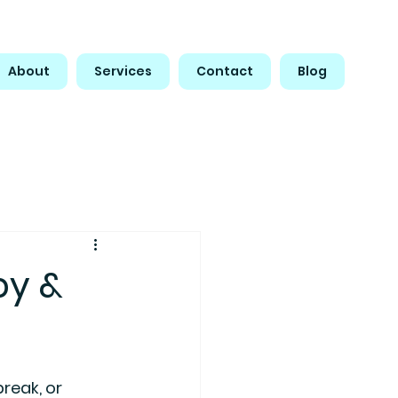
About
Services
Contact
Blog
py &
reak, or 