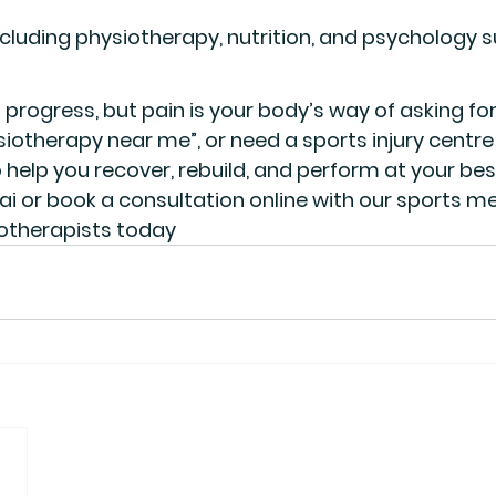
ncluding physiotherapy, nutrition, and psychology 
 progress, but pain is your body’s way of asking for h
siotherapy near me”
, or need a 
sports injury centr
 help you recover, rebuild, and perform at your bes
ai or book a consultation online with our 
sports me
otherapists
 today