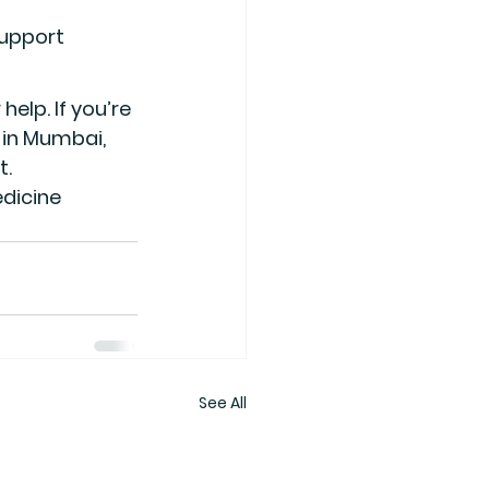
support
elp. If you’re 
e in Mumbai
, 
t.
dicine 
See All