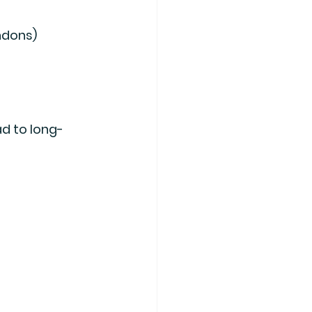
endons)
ad to long-