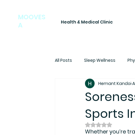
MOOVES
Health & Medical Clinic
A
All Posts
Sleep Wellness
Phy
Hemant Kandoi
A
Soreness
Sports I
Rated NaN out of
Whether you’re trai