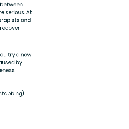
e between 
 serious. At 
rapists and 
 recover 
ou try a new 
caused by 
eness 
 stabbing)