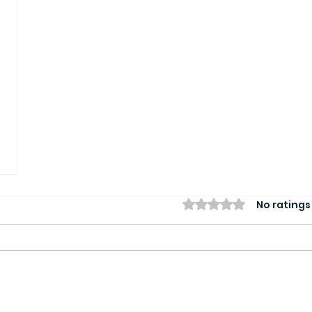
Rated 0 out of 5 star
No ratings