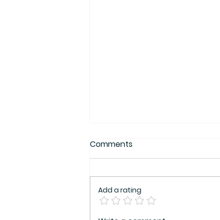
Comments
Add a rating