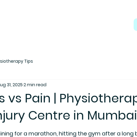
siotherapy Tips
ug 31, 2025
2 min read
 vs Pain | Physiothera
njury Centre in Mumbai
 5 stars.
ning for a marathon, hitting the gym after a long b