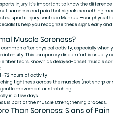
sports injury, it’s important to know the differenc
out soreness and pain that signals something more
ted sports injury centre in Mumbai
—our physiothe
ecialists help you recognize these signs early and
mal Muscle Soreness?
 common after physical activity, especially when y
e intensity. This temporary discomfort is usually 
 fiber tears. Known as 
delayed-onset muscle sor
:
4–72 hours of activity
l, aching tightness across the muscles (not sharp or
 gentle movement or stretching
ally in a few days
ess is part of the muscle strengthening process.
ore Than Soreness: Signs of Pain