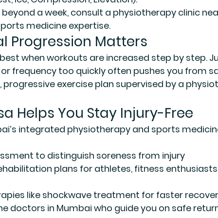
s beyond a week, consult a 
physiotherapy clinic nea
sports medicine expertise.
l Progression Matters
best when workouts are increased step by step. J
, or frequency too quickly often pushes you from sa
d, progressive exercise plan supervised by a physio
 Helps You Stay Injury-Free
i’s integrated physiotherapy and sports medicin
essment
 to distinguish soreness from injury
ehabilitation plans
 for athletes, fitness enthusiast
rapies
 like shockwave treatment for faster recove
ne doctors in Mumbai
 who guide you on safe retur