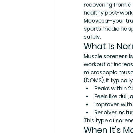
recovering from a 
healthy post-work
Moovesa—your trus
sports medicine sp
safely.
What Is Nor
Muscle soreness is
workout or increas
microscopic muscle
(DOMS)
, it typically
Peaks within 2
Feels like dul
Improves with
Resolves natur
This type of soren
When It’s M