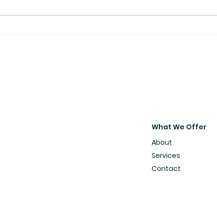
What We Offer
About
Services
Contact