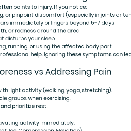
ten points to injury. If you notice:
, or pinpoint discomfort (especially in joints or t
ears immediately or lingers beyond 5–7 days
th, or redness around the area
at disturbs your sleep
ing, running, or using the affected body part
 professional help. Ignoring these symptoms can le
oreness vs Addressing Pain
h light activity (walking, yoga, stretching).
le groups when exercising.
nd prioritize rest.
vating activity immediately.
Rest, Ice, Compression, Elevation).