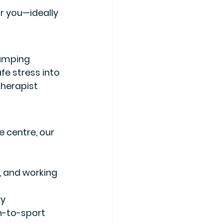
r you
—ideally 
umping 
fe stress into 
therapist 
e centre
, our 
s, and working 
ry
n-to-sport 