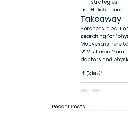
strategies
Holistic care
 i
Takeaway
Soreness is part of
searching for 
“phy
Moovesa is here to
📍 Visit us in Mumb
doctors and physi
Recent Posts