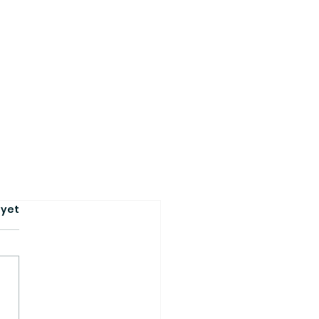
s.
 yet