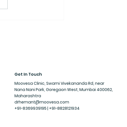
Get In Touch
Moovesa Clinic, Swami Vivekananda Rd, near
Nana Nani Park, Goregaon West, Mumbai 400062,
Maharashtra
drhemant@moovesa.com
+91-8369939195 | +91-
8828121934