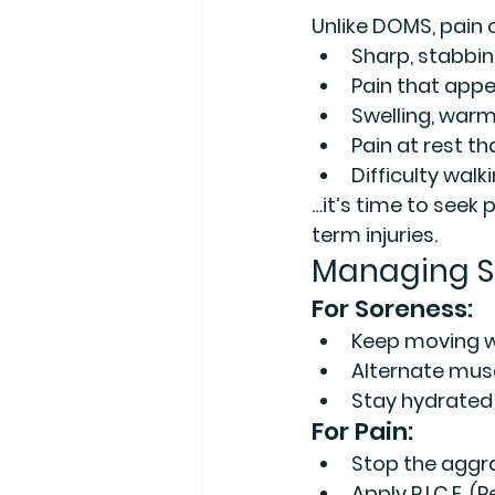
Unlike DOMS, pain of
Sharp, stabbing
Pain that app
Swelling, warm
Pain at rest th
Difficulty walk
…it’s time to seek
term injuries.
Managing S
For Soreness:
Keep moving wit
Alternate musc
Stay hydrated a
For Pain:
Stop the aggra
Apply R.I.C.E. (