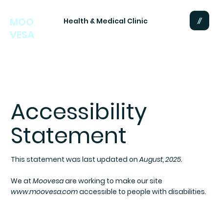
MOO
Health & Medical Clinic
VESA
Accessibility
Statement
This statement was last updated on
August, 2025
.
We at
Moovesa
are working to make our site
www.moovesa.com
accessible to people with disabilities.