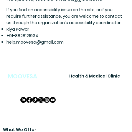
If you find an accessibility issue on the site, or if you
require further assistance, you are welcome to contact
us through the organization's accessibility coordinator:
Riya Pawar
+91-8828121934
help.moovesa@gmail.com
MOOVESA
Health & Medical Clinic
What We Offer