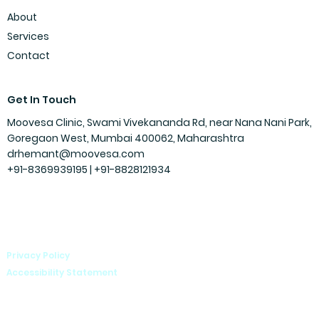
About
Services
Contact
Get In Touch
Moovesa Clinic, Swami Vivekananda Rd, near Nana Nani Park,
Goregaon West, Mumbai 400062, Maharashtra
drhemant@moovesa.com
+91-8369939195 | +91-
8828121934
Privacy Policy
Accessibility Statement