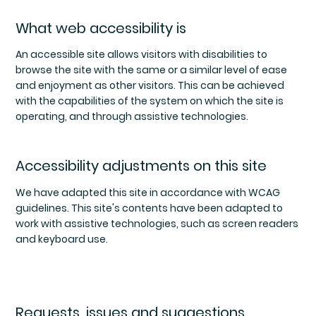
What web accessibility is
An accessible site allows visitors with disabilities to
browse the site with the same or a similar level of ease
and enjoyment as other visitors. This can be achieved
with the capabilities of the system on which the site is
operating, and through assistive technologies.
Accessibility adjustments on this site
We have adapted this site in accordance with WCAG
guidelines. This site's contents have been adapted to
work with assistive technologies, such as screen readers
and keyboard use.
Requests, issues and suggestions